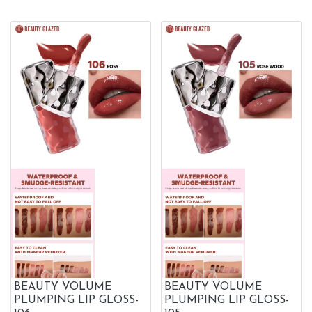
BEAUTY VOLUME
BEAUTY VOLUME
PLUMPING LIP GLOSS-
PLUMPING LIP GLOSS-