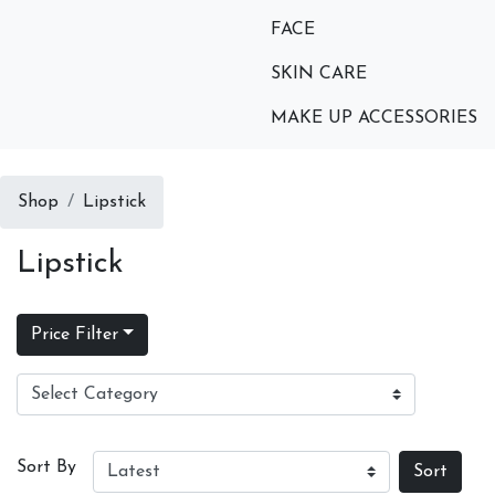
FACE
SKIN CARE
MAKE UP ACCESSORIES
Shop
Lipstick
Lipstick
Price Filter
Sort By
Sort