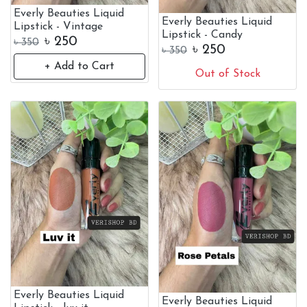
Everly Beauties Liquid
Everly Beauties Liquid
Lipstick - Vintage
Lipstick - Candy
৳
250
৳
350
৳
250
৳
350
+ Add to Cart
Out of Stock
Everly Beauties Liquid
Everly Beauties Liquid