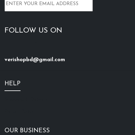
Everly Beauties Liquid
Miss & Mrs Long Lasting
Lipstick - Frisky
Semi Matte Lipstick-
SHADE-18
৳
250
৳
350
৳
175
৳
275
+ Add to Cart
+ Add to Cart
Miss & Mrs Long Lasting
JORDANA PENCIL
Semi Matte Lipstick-
LIPSTICK SET (9 PCS)
SHADE-04
৳
540
৳
900
৳
175
৳
275
+ Add to Cart
+ Add to Cart
FOCALLURE LIPSTICK-
FOCALLURE LIPSTICK-
SHADE 14
SHADE 04
৳
200
৳
200
৳
350
৳
350
+ Add to Cart
+ Add to Cart