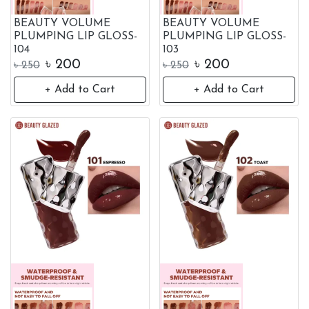
BEAUTY VOLUME
BEAUTY VOLUME
PLUMPING LIP GLOSS-
PLUMPING LIP GLOSS-
104
103
৳
200
৳
200
৳
250
৳
250
+ Add to Cart
+ Add to Cart