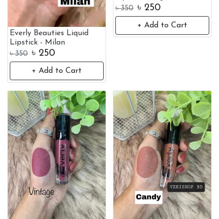
৳
250
৳
350
+ Add to Cart
Everly Beauties Liquid
Lipstick - Milan
৳
250
৳
350
+ Add to Cart