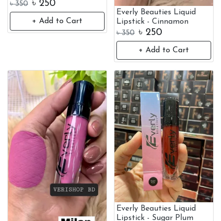
৳
250
৳
350
Everly Beauties Liquid
+ Add to Cart
Lipstick - Cinnamon
৳
250
৳
350
+ Add to Cart
Everly Beauties Liquid
Lipstick - Sugar Plum