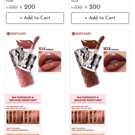
106
105
৳
200
৳
200
৳
250
৳
250
+ Add to Cart
+ Add to Cart