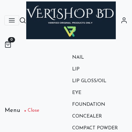
0
NAIL
LIP
LIP GLOSS/OIL
EYE
FOUNDATION
Menu
× Close
CONCEALER
COMPACT POWDER