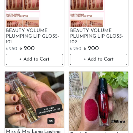
BEAUTY VOLUME
BEAUTY VOLUME
PLUMPING LIP GLOSS-
PLUMPING LIP GLOSS-
101
102
৳
200
৳
200
৳
250
৳
250
+ Add to Cart
+ Add to Cart
Miss & Mrs Long Lasting