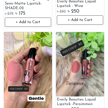
Everly Beauties Liquid
Semi Matte Lipstick-
Lipstick - Wine
SHADE-02
৳
250
৳
350
৳
175
৳
275
+ Add to Cart
+ Add to Cart
Everly Beauties Liquid
Lipstick -Persimmon