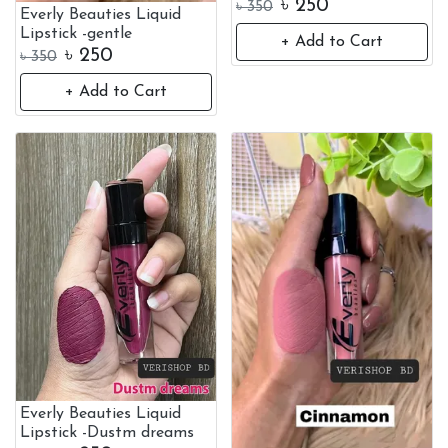
৳
250
৳
350
Everly Beauties Liquid
Lipstick -gentle
+ Add to Cart
৳
250
৳
350
+ Add to Cart
Everly Beauties Liquid
Lipstick -Dustm dreams