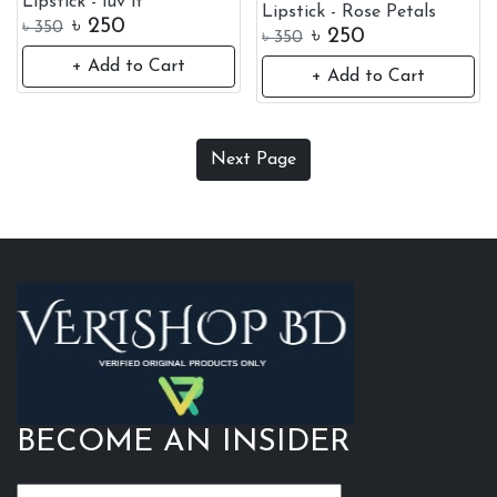
Lipstick - luv it
Lipstick - Rose Petals
৳
250
৳
350
৳
250
৳
350
+ Add to Cart
+ Add to Cart
Everly Beauties Liquid
Everly Beauties Liquid
Lipstick - Rose Petals
Lipstick - Over You
৳
250
৳
250
৳
350
৳
350
+ Add to Cart
+ Add to Cart
Everly Beauties Liquid
Everly Beauties Liquid
Lipstick - Taste
Lipstick - Gorgeous
৳
250
৳
250
৳
350
৳
350
+ Add to Cart
+ Add to Cart