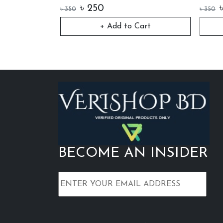
৳
250
৳
350
৳
350
art
+ Add to Cart
BECOME AN INSIDER