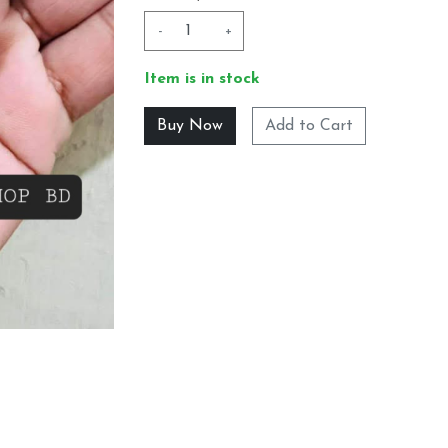
-
+
Item is in stock
Add to Cart