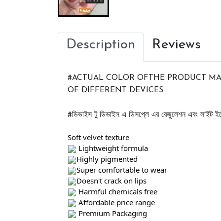
Description
Reviews
#ACTUAL COLOR OFTHE PRODUCT MAY
OF DIFFERENT DEVICES. 
ডিভাইস
টু
ডিভাইস
এ
ডিসপ্লে
এর
রেজুলেশন
এবং
লাইট
ইফ
#
Soft velvet texture 
 Lightweight formula 
Highly pigmented 
Super comfortable to wear 
Doesn't crack on lips 
 Harmful chemicals free
 Affordable price range 
 Premium Packaging