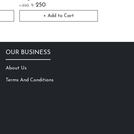
৳
250
৳
250
৳
350
৳
350
+ Add to Cart
+ 
OUR BUSINESS
About Us
Terms And Conditions