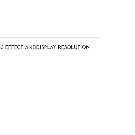
G EFFECT ANDDISPLAY RESOLUTION 