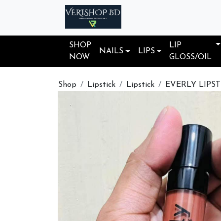
SHOP
LIP
NAILS
LIPS
NOW
GLOSS/OIL
Shop
Lipstick
Lipstick
EVERLY LIPST