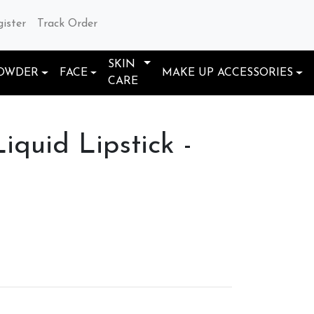
gister
Track Order
SKIN
OWDER
FACE
MAKE UP ACCESSORIES
CARE
iquid Lipstick -