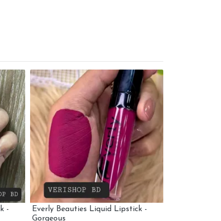
k -
Everly Beauties Liquid Lipstick -
Everly Beautie
Gorgeous
Over You