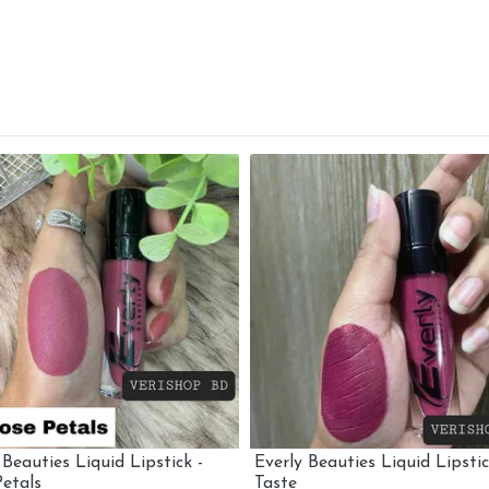
 Beauties Liquid Lipstick -
Everly Beauties Liquid Lipstic
etals
Taste