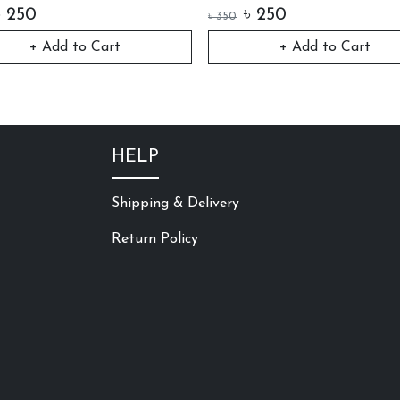
৳
250
৳
250
৳
350
+ Add to Cart
+ Add to Cart
HELP
Shipping & Delivery
Return Policy