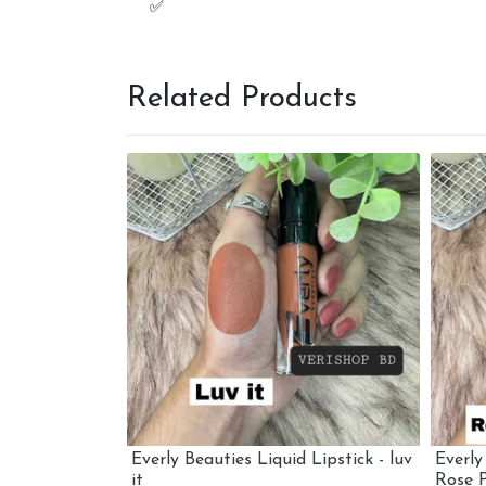
Related Products
 Lipstick -
Everly Beauties Liquid Lipstick - luv
Everly
it
Rose P