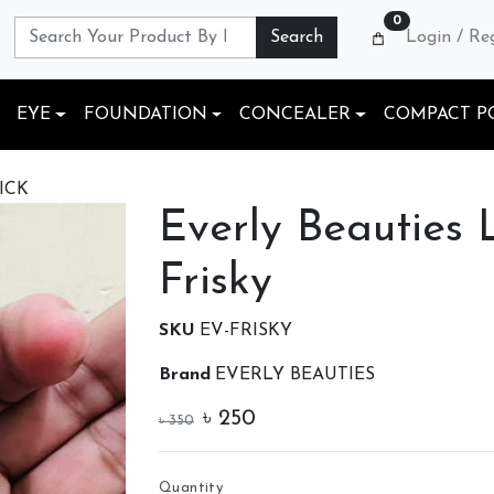
0
Search
Login / Re
EYE
FOUNDATION
CONCEALER
COMPACT P
ICK
Everly Beauties L
Frisky
SKU
EV-FRISKY
Brand
EVERLY BEAUTIES
৳
250
৳
350
Quantity