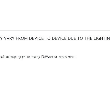
 VARY FROM DEVICE TO DEVICE DUE TO THE LIGHTIN
েক্ট
এর
জন্য
প্রকৃত
রঙ
সামান্য
লাগতে
পারে।
 Different 