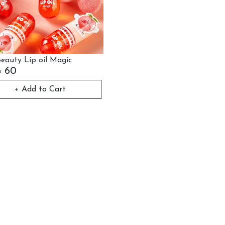
Beauty Lip oil Magic
৳
60
+ Add to Cart