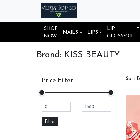
SHOP
LIP
NAILS
LIPS
NOW
GLOSS/OIL
Brand: KISS BEAUTY
Sort 
Price Filter
Filter