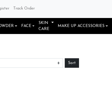
gister
Track Order
SKIN
OWDER
FACE
MAKE UP ACCESSORIES
CARE
Sort