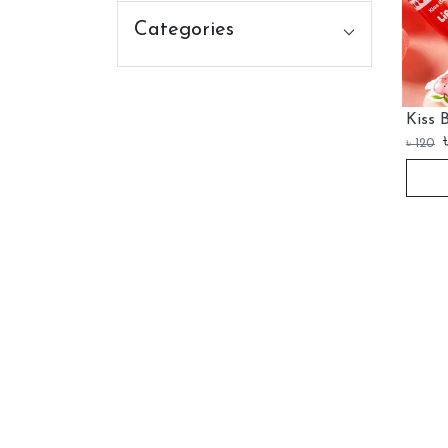
Categories
Kiss 
৳
120