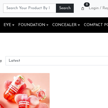
0
Search
Login / Re
EYE
FOUNDATION
CONCEALER
COMPACT P
By