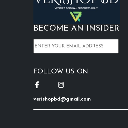
BECOME AN INSIDER
FOLLOW US ON
verishopbd@gmail.com