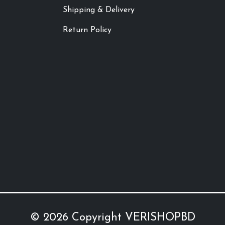
Shipping & Delivery
Return Policy
© 2026 Copyright
VERISHOPBD