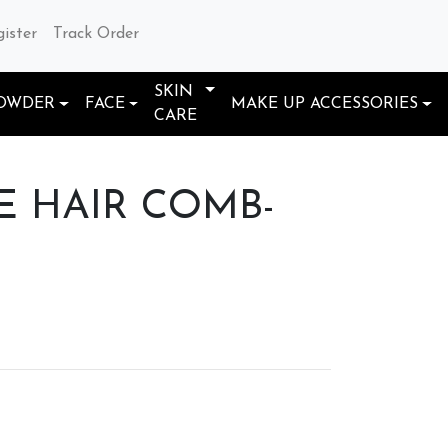
gister
Track Order
SKIN
OWDER
FACE
MAKE UP ACCESSORIES
CARE
 HAIR COMB-