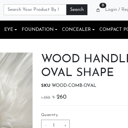
0
Search
Login / Re
EYE
FOUNDATION
CONCEALER
COMPACT P
WOOD HANDLE
OVAL SHAPE
SKU
WOOD-COMB-OVAL
৳
260
৳
350
Quantity
-
+