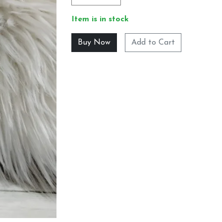
Item is in stock
Add to Cart