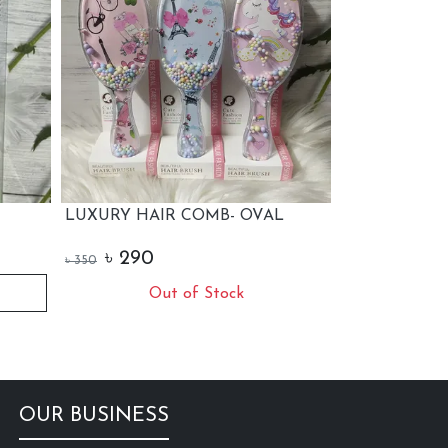
COMB- OVAL
LUXURY HAIR COMB
W
S
৳
290
৳
350
৳
+ Add to Cart
f Stock
OUR BUSINESS