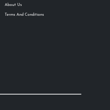
About Us
Terms And Conditions