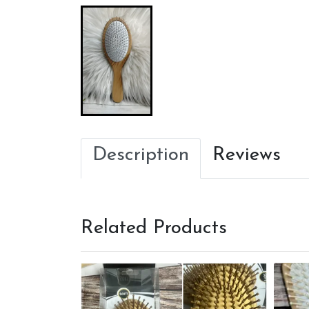
Description
Reviews
Related Products