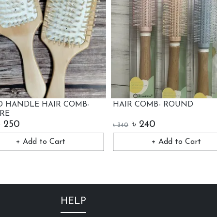
HAIR COMB- ROUND
LUXURY HAIR 
৳
240
৳
290
৳
340
৳
350
+ Add to Cart
Out o
HELP