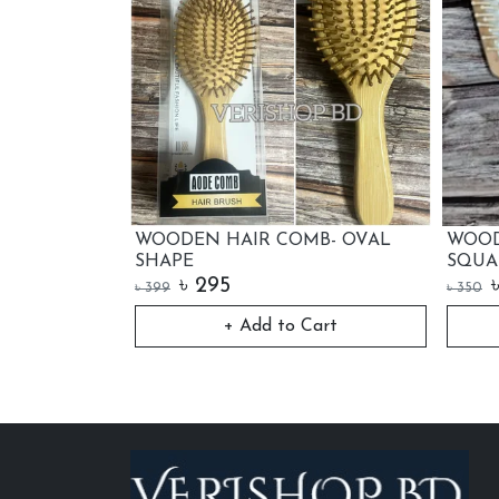
 HAIR COMB- OVAL
WOOD HANDLE HAIR COMB-
SQUARE
95
৳
250
৳
350
+ Add to Cart
+ Add to Cart