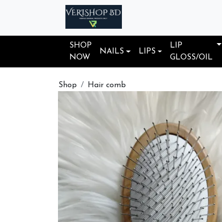
SHOP
LIP
NAILS
LIPS
NOW
GLOSS/OIL
Shop
Hair comb