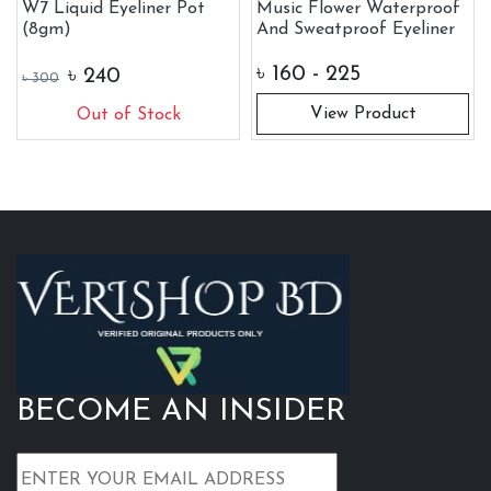
W7 Liquid Eyeliner Pot
Music Flower Waterproof
(8gm)
And Sweatproof Eyeliner
৳
160 - 225
৳
240
৳
300
View Product
Out of Stock
BECOME AN INSIDER