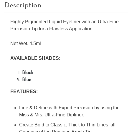
Description
Highly Pigmented Liquid Eyeliner with an Ultra-Fine
Precision Tip for a Flawless Application.
Net Wet. 4.5ml
AVAILABLE SHADES:
Black
Blue
FEATURES:
Line & Define with Expert Precision by using the
Miss & Mrs. Ultra-Fine Dipliner.
Create Bold to Classic, Thick to Thin Lines, all
Courtesy of the Precious Brush Tip.