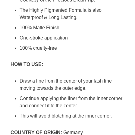
The Highly Pigmented Formula is also
Waterproof & Long Lasting.
100% Matte Finish
One-stroke application
100% cruelty-free
HOW TO USE:
Draw a line from the center of your lash line
moving towards the outer edge,
Continue applying the liner from the inner corner
and connect it to the center.
This will avoid blotching at the inner corner.
COUNTRY OF ORIGIN:
Germany