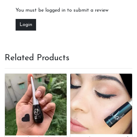
You must be logged in to submit a review
Login
Related Products