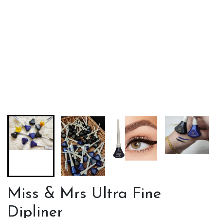
Miss & Mrs Ultra Fine
Dipliner