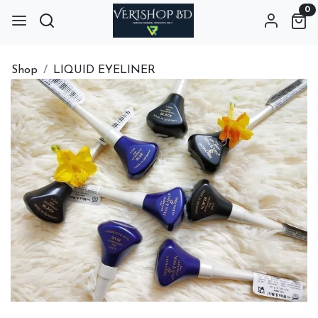
0
Shop
LIQUID EYELINER