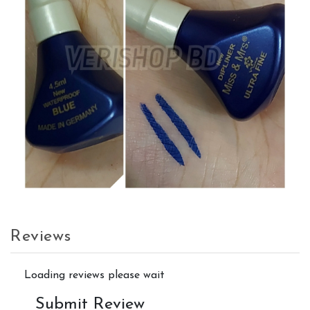
Reviews
Loading reviews please wait
Submit Review