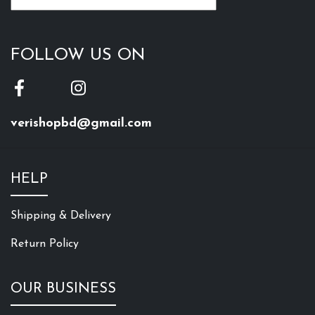
FOLLOW US ON
verishopbd@gmail.com
HELP
Shipping & Delivery
Return Policy
OUR BUSINESS