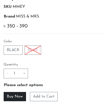
SKU
MMEY
Brand
MISS & MRS
৳
350 - 390
Color
BLACK
BLUE
Quantity
-
+
Please select options
Add to Cart