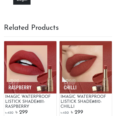
Related Products
IMAGIC WATERPROOF
IMAGIC WATERPROOF
LISTICK SHADE#811-
LISTICK SHADE#810-
RASPBERRY
CHILLI
৳
299
৳
299
৳
450
৳
450