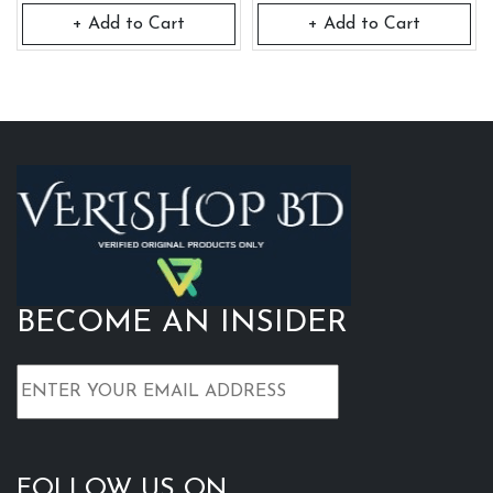
+ Add to Cart
+ Add to Cart
BECOME AN INSIDER
FOLLOW US ON