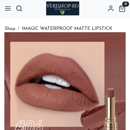
0
Shop
IMAGIC WATERPROOF MATTE LIPSTICK