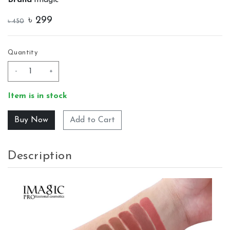
৳
299
৳
450
Quantity
-
+
Item is in stock
Add to Cart
Description