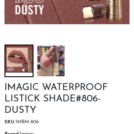
IMAGIC WATERPROOF
LISTICK SHADE#806-
DUSTY
SKU
IMBM-806
Brand
Imagic