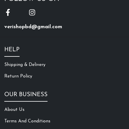
verishopbd@gmail.com
HELP
Shipping & Delivery
Return Policy
OUR BUSINESS
About Us
Terms And Conditions