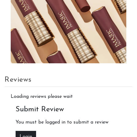
Reviews
Loading reviews please wait
Submit Review
You must be logged in to submit a review
Login