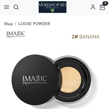
0
Shop
LOOSE POWDER