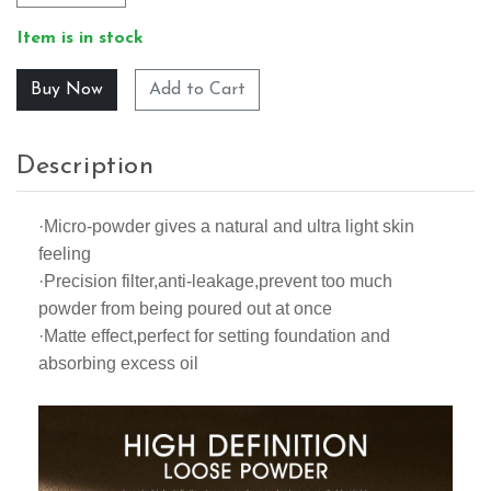
Item is in stock
Add to Cart
Description
·Micro-powder gives a natural and ultra light skin
feeling
·Precision filter,anti-leakage,prevent too much
powder from being poured out at once
·Matte effect,perfect for setting foundation and
absorbing excess oil