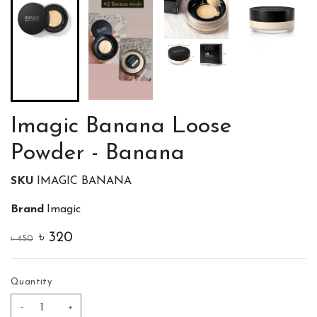
Imagic Banana Loose
Powder - Banana
SKU
IMAGIC BANANA
Brand
Imagic
৳
320
৳
450
Quantity
-
+