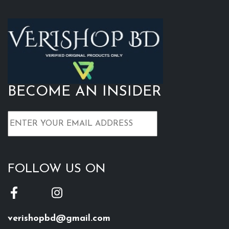
BECOME AN INSIDER
FOLLOW US ON
verishopbd@gmail.com