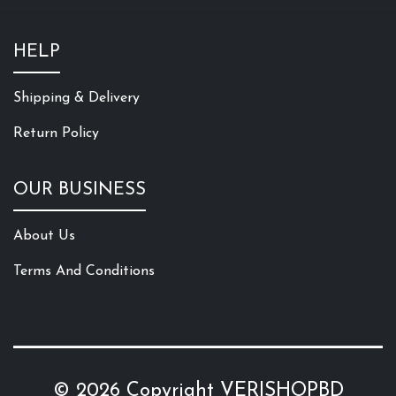
HELP
Shipping & Delivery
Return Policy
OUR BUSINESS
About Us
Terms And Conditions
© 2026 Copyright
VERISHOPBD