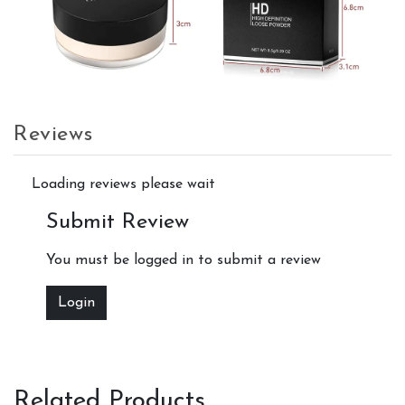
Reviews
Loading reviews please wait
Submit Review
You must be logged in to submit a review
Login
Related Products