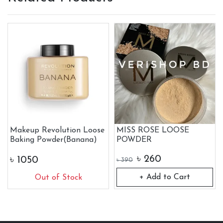
Makeup Revolution Loose
MISS ROSE LOOSE
Baking Powder(Banana)
POWDER
৳
260
৳
1050
৳
390
+ Add to Cart
Out of Stock