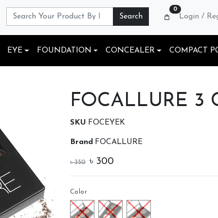
0
Search
Login / Re
EYE
FOUNDATION
CONCEALER
COMPACT P
FOCALLURE 3 Co
SKU
FOCEYEK
Brand
FOCALLURE
৳
300
৳
350
Color