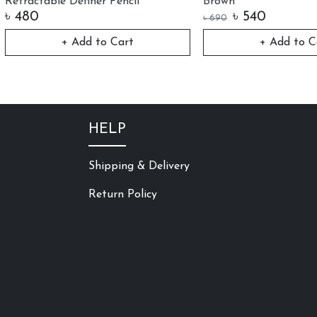
table Definer Pencil
Brown
0
৳
540
৳
690
+ Add to Cart
+ Add to Cart
HELP
Shipping & Delivery
Return Policy