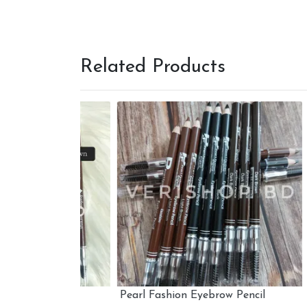
Related Products
il
Pearl Fashion Eyebrow Pencil
Wet n