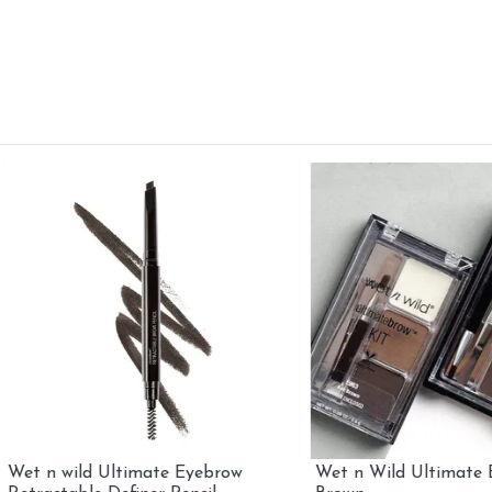
 wild Ultimate Eyebrow
Wet n Wild Ultimate Brow Ki