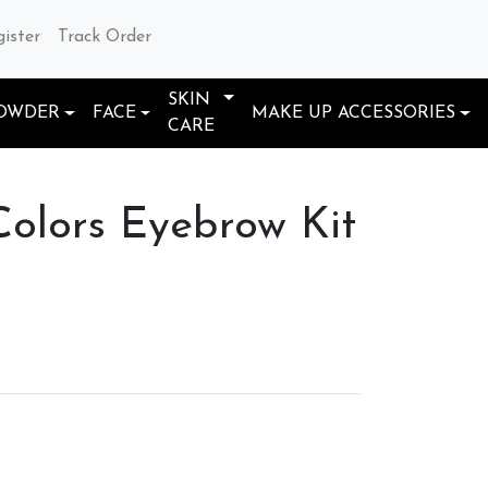
gister
Track Order
SKIN
OWDER
FACE
MAKE UP ACCESSORIES
CARE
lors Eyebrow Kit