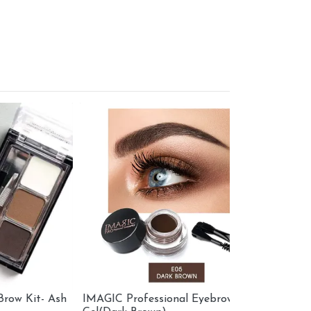
t- Ash
IMAGIC Professional Eyebrow
LA FEMME E