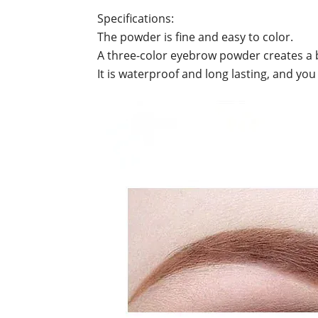
Specifications:
The powder is fine and easy to color.
A three-color eyebrow powder creates a b
It is waterproof and long lasting, and you