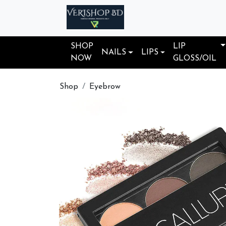
SHOP
LIP
NAILS
LIPS
NOW
GLOSS/OIL
Shop
Eyebrow