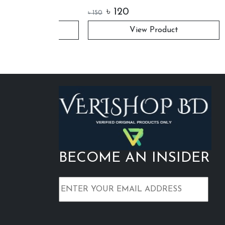
Retrac
৳
120
৳
48
৳
150
uct
View Product
BECOME AN INSIDER