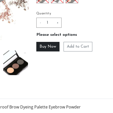
Quantity
-
+
Please select options
Add to Cart
proof Brow Dyeing Palette Eyebrow Powder