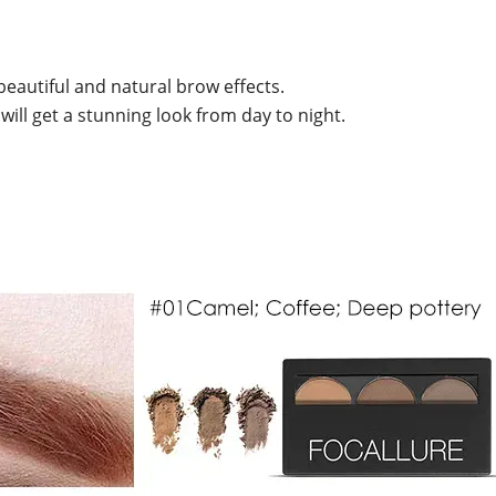
eautiful and natural brow effects.
 will get a stunning look from day to night.