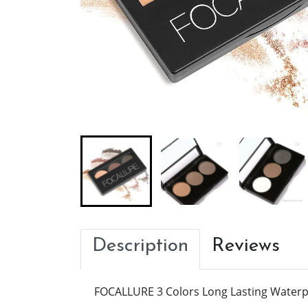
Description
Reviews
FOCALLURE 3 Colors Long Lasting Water