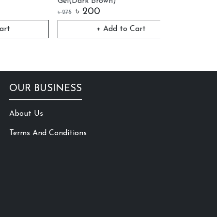
Gel(Dark Brown)
৳
200
৳
120
৳
275
৳
150
+ Add to Cart
Vi
OUR BUSINESS
About Us
Terms And Conditions