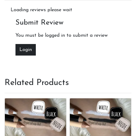
Loading reviews please wait
Submit Review
You must be logged in to submit a review
Login
Related Products