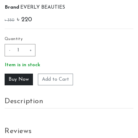
Brand
EVERLY BEAUTIES
৳
220
৳
350
Quantity
-
+
Item is in stock
Add to Cart
Description
Reviews