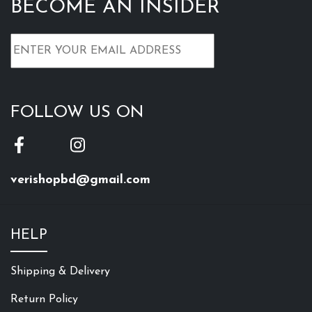
BECOME AN INSIDER
FOLLOW US ON
verishopbd@gmail.com
HELP
Shipping & Delivery
Return Policy