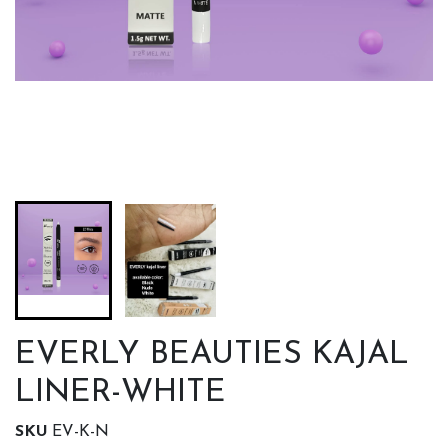
EVERLY BEAUTIES KAJAL
LINER-WHITE
SKU
EV-K-N