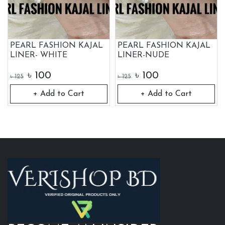
PEARL FASHION KAJAL
PEARL FASHION KAJAL
LINER- WHITE
LINER-NUDE
৳
100
৳
100
৳
125
৳
125
+ Add to Cart
+ Add to Cart