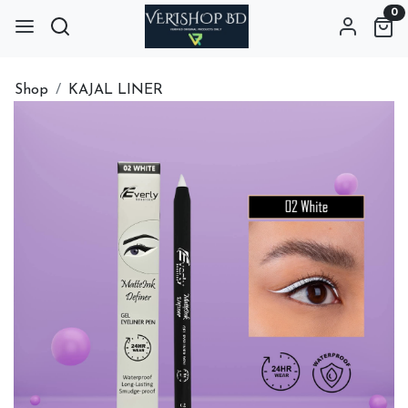
0
Shop
KAJAL LINER